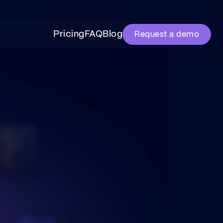
Pricing
FAQ
Blog
Request a demo