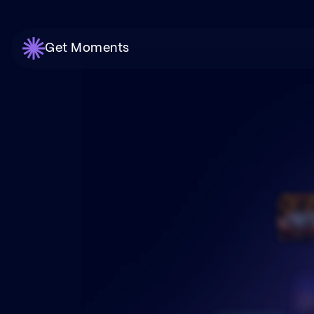
Get Moments