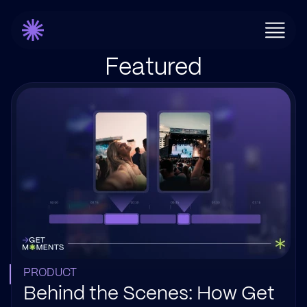
Featured
PRODUCT
Behind the Scenes: How Get 