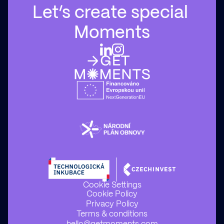
Let’s create special 
Moments
Cookie Settings
Cookie Policy
Privacy Policy
Terms & conditions