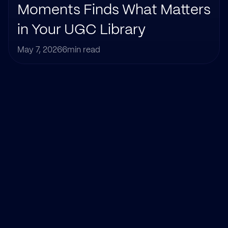
Moments Finds What Matters 
in Your UGC Library
May 7, 2026
6
min read
Title
Category
Author